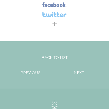
+
BACK TO LIST
PREVIOUS
NEXT