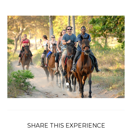
SHARE THIS EXPERIENCE