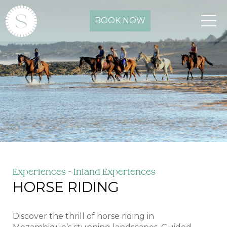
BOOK NOW
Experiences - Inland Experiences
HORSE RIDING
Discover the thrill of horse riding in