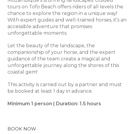
Mozambique’s stunning landscapes. Guided
tours on Tofo Beach offers riders of all levels the
chance to explore the region in a unique way!
With expert guides and well-trained horses, it’s an
accessible adventure that promises
unforgettable moments.
Let the beauty of the landscape, the
companionship of your horse, and the expert
guidance of the team create a magical and
unforgettable journey along the shores of this
coastal gem!
This activity is carried out by a partner and must
be booked at least 1 day in advance.
Minimum 1 person | Duration: 1.5 hours
BOOK NOW