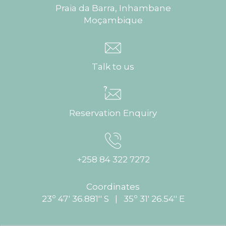
Praia da Barra, Inhambane
Moçambique
Talk to us
Reservation Enquiry
+258 84 322 7272
Coordinates
23º 47' 36.881'' S | 35º 31' 26.54'' E