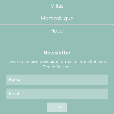
Villas
Mozambique
Hotel
Newsletter
I wish to receive periodic information from Sentidos
Beach Retreat.
SEND